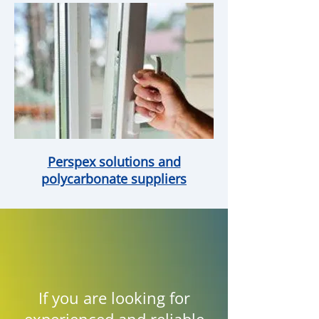
Perspex solutions and
polycarbonate suppliers
If you are looking for