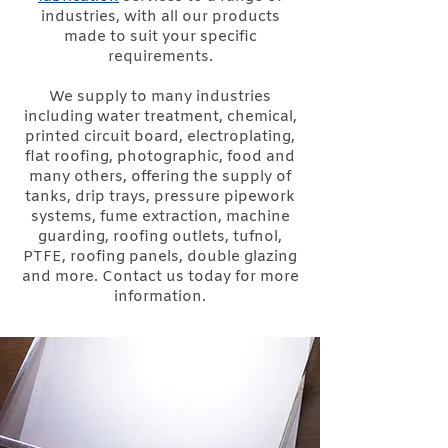
industries, with all our products
made to suit your specific
requirements.
We supply to many industries
including water treatment, chemical,
printed circuit board, electroplating,
flat roofing, photographic, food and
many others, offering the supply of
tanks, drip trays, pressure pipework
systems, fume extraction, machine
guarding, roofing outlets, tufnol,
PTFE, roofing panels, double glazing
and more. Contact us today for more
information.