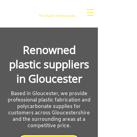
Renowned
plastic suppliers
in Gloucester
Based in Gloucester, we provide
professional plastic fabrication and
polycarbonate supplies for
customers across Gloucestershire
and the surrounding areas at a
competitive price.