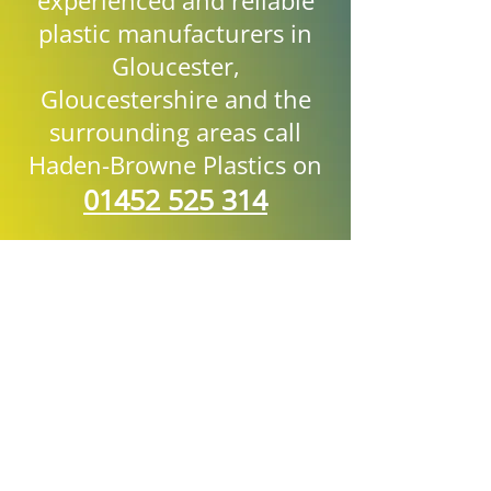
experienced and reliable
plastic manufacturers in
Gloucester,
Gloucestershire and the
surrounding areas call
Haden-Browne Plastics on
01452 525 314
Name:
Phone:
Email: