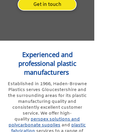
Get in touch
Experienced and
professional plastic
manufacturers
Established in 1966, Haden-Browne
Plastics serves Gloucestershire and
the surrounding areas for its plastic
manufacturing quality and
consistently excellent customer
service. We offer high-
quality
perspex solutions and
polycarbonate supplies
and
plastic
fabrication
services to a range of