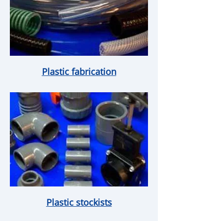
Plastic fabrication
Plastic stockists