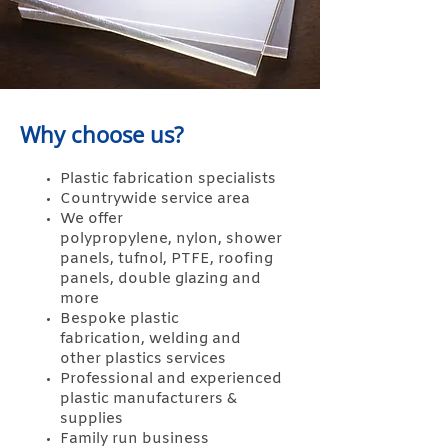
Why choose us?
Plastic fabrication specialists
Countrywide service area
We offer
polypropylene,
nylon,
shower
panels,
tufnol,
PTFE,
roofing
panels,
double glazing and
more
Bespoke plastic
fabrication,
welding and
other
plastics services
Professional and experienced
plastic manufacturers &
supplies
Family run business