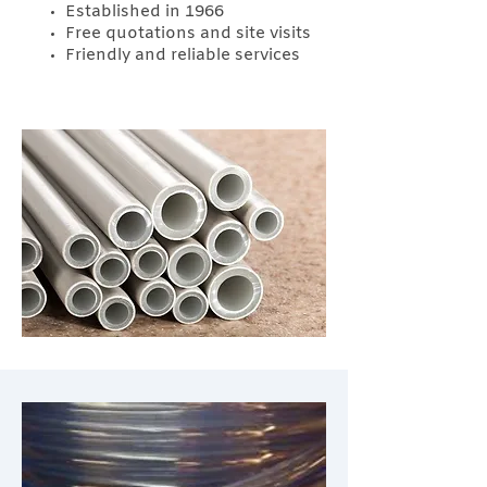
Established in 1966
Free quotations and site visits
Friendly and reliable services